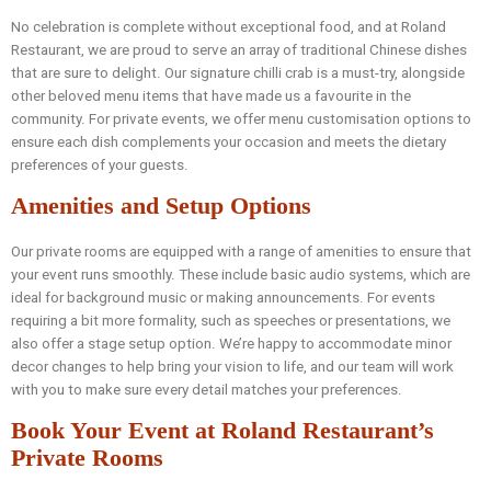
No celebration is complete without exceptional food, and at Roland
Restaurant, we are proud to serve an array of traditional Chinese dishes
that are sure to delight. Our signature chilli crab is a must-try, alongside
other beloved menu items that have made us a favourite in the
community. For private events, we offer menu customisation options to
ensure each dish complements your occasion and meets the dietary
preferences of your guests.
Amenities and Setup Options
Our private rooms are equipped with a range of amenities to ensure that
your event runs smoothly. These include basic audio systems, which are
ideal for background music or making announcements. For events
requiring a bit more formality, such as speeches or presentations, we
also offer a stage setup option. We’re happy to accommodate minor
decor changes to help bring your vision to life, and our team will work
with you to make sure every detail matches your preferences.
Book Your Event at Roland Restaurant’s
Private Rooms