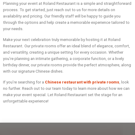
Planning your event at Roland Restaurant is a simple and straightforward
process. To get started, just reach out to us for more details on
availability and pricing. Our friendly staff will be happy to guide you
through the options and help create a memorable experience tailored to
your needs.
Make your next celebration truly memorable by hosting it at Roland
Restaurant. Our private rooms offer an ideal blend of elegance, comfort,
and versatility, creating a unique setting for every occasion. Whether
you’re planning an intimate gathering, a corporate function, or a lively
birthday dinner, our private rooms provide the perfect atmosphere, along
with our signature Chinese dishes.
If you’re searching for a
Chinese restaurant with private rooms
, look
no further. Reach out to our team today to learn more about how we can
make your event special. Let Roland Restaurant set the stage for an
unforgettable experience!