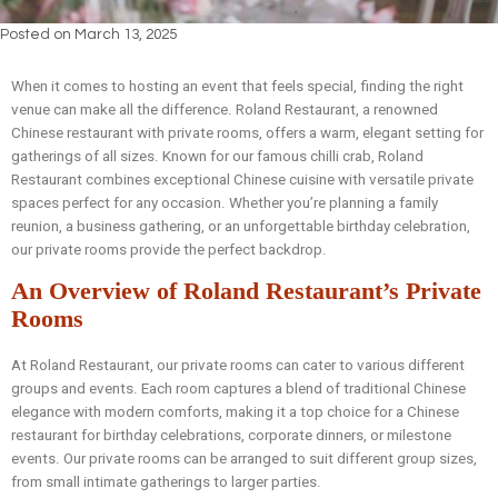
Posted on
March 13, 2025
When it comes to hosting an event that feels special, finding the right
venue can make all the difference. Roland Restaurant, a renowned
Chinese restaurant with private rooms, offers a warm, elegant setting for
gatherings of all sizes. Known for our famous chilli crab, Roland
Restaurant combines exceptional Chinese cuisine with versatile private
spaces perfect for any occasion. Whether you’re planning a family
reunion, a business gathering, or an unforgettable birthday celebration,
our private rooms provide the perfect backdrop.
An Overview of Roland Restaurant’s Private
Rooms
At Roland Restaurant, our private rooms can cater to various different
groups and events. Each room captures a blend of traditional Chinese
elegance with modern comforts, making it a top choice for a Chinese
restaurant for birthday celebrations, corporate dinners, or milestone
events. Our private rooms can be arranged to suit different group sizes,
from small intimate gatherings to larger parties.