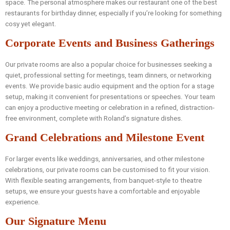
space. The personal atmosphere makes our restaurant one of the best
restaurants for birthday dinner, especially if you’re looking for something
cosy yet elegant.
Corporate Events and Business Gatherings
Our private rooms are also a popular choice for businesses seeking a
quiet, professional setting for meetings, team dinners, or networking
events. We provide basic audio equipment and the option for a stage
setup, making it convenient for presentations or speeches. Your team
can enjoy a productive meeting or celebration in a refined, distraction-
free environment, complete with Roland’s signature dishes.
Grand Celebrations and Milestone Event
For larger events like weddings, anniversaries, and other milestone
celebrations, our private rooms can be customised to fit your vision.
With flexible seating arrangements, from banquet-style to theatre
setups, we ensure your guests have a comfortable and enjoyable
experience.
Our Signature Menu