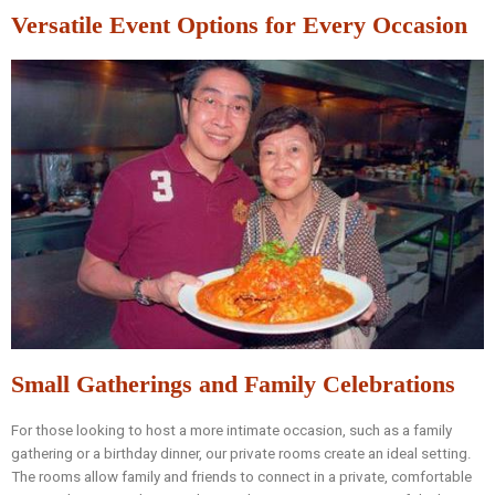
Versatile Event Options for Every Occasion
Small Gatherings and Family Celebrations
For those looking to host a more intimate occasion, such as a family
gathering or a birthday dinner, our private rooms create an ideal setting.
The rooms allow family and friends to connect in a private, comfortable