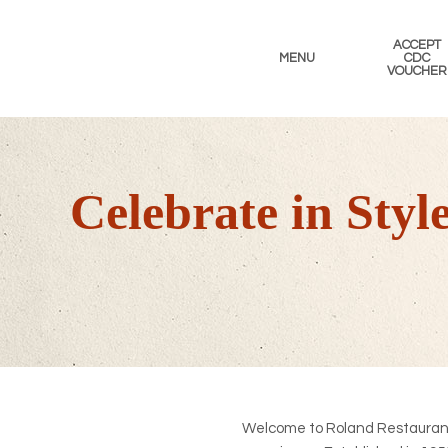
Skip
Skip
Skip
to
to
to
ACCEPT
primary
main
footer
MENU
CDC
VOUCHER
navigation
content
Celebrate in Sty
Welcome to Roland Restaurant,