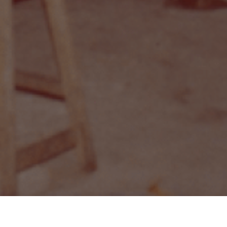
Delivery
Self-collection
Ab