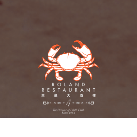
out
Contact
Promotions
Crab Delivery
Wedding Venue