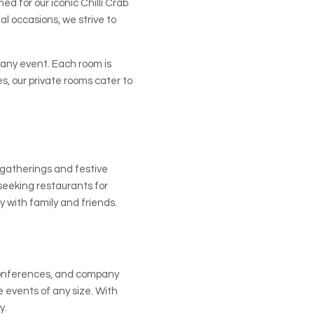
d for our iconic Chilli Crab
al occasions, we strive to
 any event. Each room is
, our private rooms cater to
 gatherings and festive
seeking restaurants for
y with family and friends.
 conferences, and company
e events of any size. With
y.