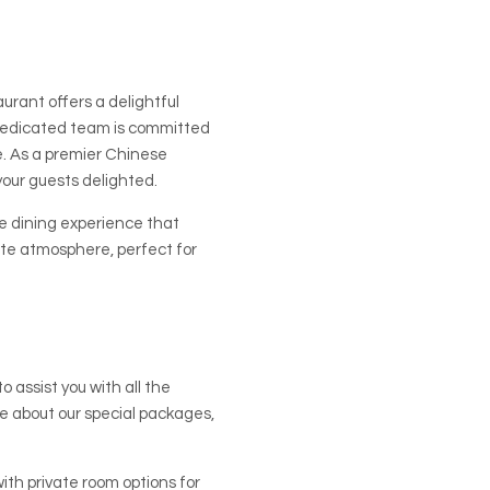
urant offers a delightful
 dedicated team is committed
e. As a premier Chinese
your guests delighted.
e dining experience that
ate atmosphere, perfect for
 assist you with all the
ire about our special packages,
th private room options for