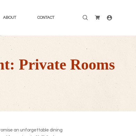
Search
ABOUT
CONTACT
for:
nt: Private Rooms
romise an unforgettable dining