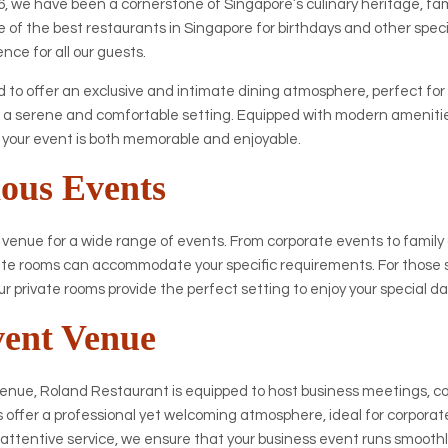
, we have been a cornerstone of Singapore’s culinary heritage, fame
 of the best restaurants in Singapore for birthdays and other speci
nce for all our guests.
 to offer an exclusive and intimate dining atmosphere, perfect for
 a serene and comfortable setting. Equipped with modern amenities
t your event is both memorable and enjoyable.
ious Events
 venue for a wide range of events. From corporate events to family
ivate rooms can accommodate your specific requirements. For those 
ur private rooms provide the perfect setting to enjoy your special da
vent Venue
venue, Roland Restaurant is equipped to host business meetings,
s offer a professional yet welcoming atmosphere, ideal for corporat
d attentive service, we ensure that your business event runs smoothl