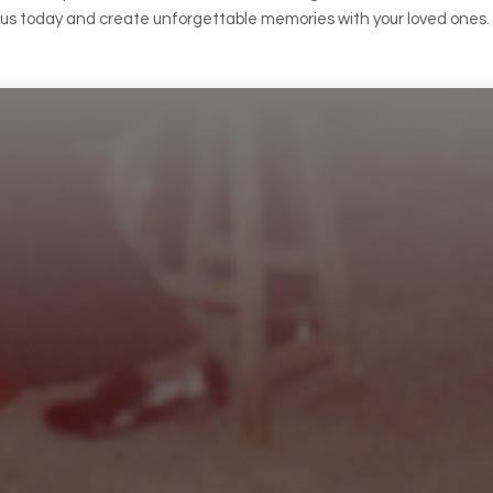
h us today and create unforgettable memories with your loved ones.