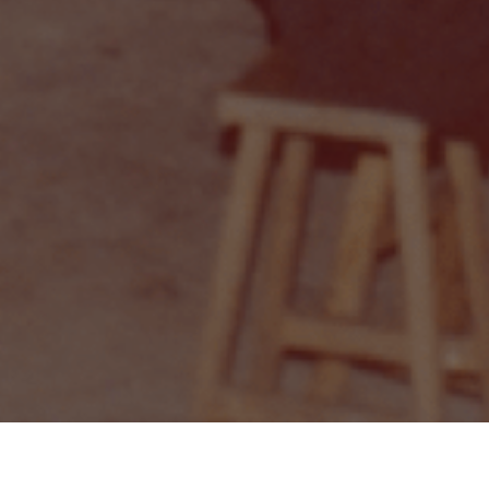
Private Room for Events
Blog