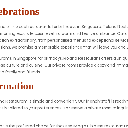
ebrations
one of the best restaurants for birthdays in Singapore. Roland Resta
 combining exquisite cuisine with a warm and festive ambiance. Our
ation extraordinary, from personalised menus to exceptional servic
ations, we promise a memorable experience that will leave you and 
ants in Singapore for birthdays, Roland Restaurant offers a uniqu
e culture and cuisine. Our private rooms provide a cozy and intim
ith family and friends.
rmation
d Restaurant is simple and convenient. Our friendly staff is ready to
nt is tailored to your preferences. To reserve a private room or inqu
 is the preferred choice for those seeking a Chinese restaurant wi