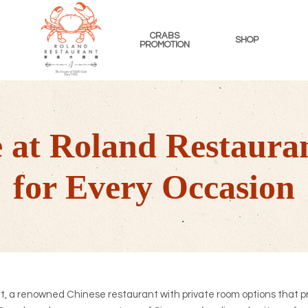
CRABS
SHOP
PROMOTION
ROLAND
RESTAURANT
SINGAPORE
le at Roland Restaura
for Every Occasion
 a renowned Chinese restaurant with private room options that p