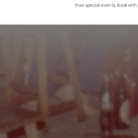
their special events. Book wit
Footer