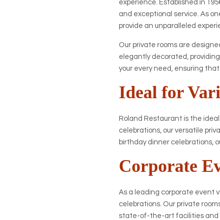
experience. Established in 1956
and exceptional service. As one
provide an unparalleled experie
Our private rooms are designed
elegantly decorated, providing
your every need, ensuring tha
Ideal for Var
Roland Restaurant is the ideal
celebrations, our versatile pr
birthday dinner celebrations, o
Corporate E
As a leading corporate event 
celebrations. Our private room
state-of-the-art facilities an