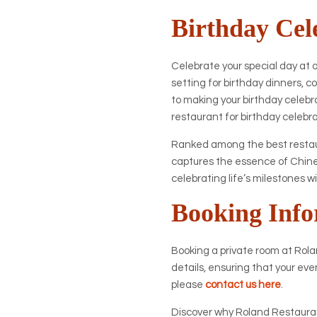
Birthday Cel
Celebrate your special day at 
setting for birthday dinners,
to making your birthday celebr
restaurant for birthday celebr
Ranked among the best restaur
captures the essence of Chines
celebrating life’s milestones w
Booking Info
Booking a private room at Rolan
details, ensuring that your eve
please
contact us here
.
Discover why Roland Restaurant