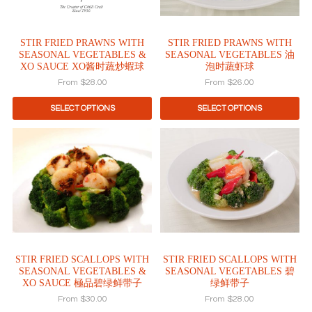
options
options
may
may
be
be
STIR FRIED PRAWNS WITH
STIR FRIED PRAWNS WITH
chosen
chosen
SEASONAL VEGETABLES &
SEASONAL VEGETABLES 油
on
on
XO SAUCE XO酱时蔬炒蝦球
泡时蔬虾球
the
the
From
$
28.00
From
$
26.00
product
product
page
page
SELECT OPTIONS
SELECT OPTIONS
This
This
product
product
has
has
multiple
multiple
variants.
variants.
The
The
options
options
may
may
be
be
STIR FRIED SCALLOPS WITH
STIR FRIED SCALLOPS WITH
chosen
chosen
SEASONAL VEGETABLES &
SEASONAL VEGETABLES 碧
on
on
XO SAUCE 極品碧绿鲜带子
绿鲜带子
the
the
From
$
30.00
From
$
28.00
product
product