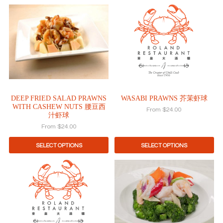
page
page
This
This
product
product
has
has
multiple
multiple
variants.
variants.
The
The
options
options
may
may
be
be
DEEP FRIED SALAD PRAWNS
WASABI PRAWNS 芥茉虾球
chosen
chosen
WITH CASHEW NUTS 腰豆西
on
on
From
$
24.00
汁虾球
the
the
From
$
24.00
product
product
page
page
SELECT OPTIONS
SELECT OPTIONS
This
This
product
product
has
has
multiple
multiple
variants.
variants.
The
The