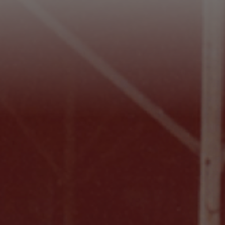
Footer