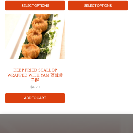
page
page
SELECT OPTIONS
SELECT OPTIONS
DEEP FRIED SCALLOP
WRAPPED WITH YAM 茘茸带
子酥
$
4.20
ADD TO CART