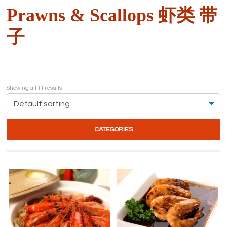
Prawns & Scallops 虾类 带
子
Showing all 11 results
CATEGORIES
This
product
has
multiple
variants.
The