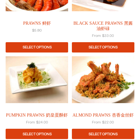
options
may
be
PRAWNS 鲜虾
BLACK SAUCE PRAWNS 黑酱
chosen
油虾碌
on
$
5.80
the
From
$
33.00
product
SELECT OPTIONS
SELECT OPTIONS
page
This
This
product
product
has
has
multiple
multiple
variants.
variants.
The
The
options
options
may
may
be
be
PUMPKIN PRAWNS 奶皇蛋酥虾
ALMOND PRAWNS 杏香金丝虾
chosen
chosen
on
on
From
$
24.00
From
$
22.00
the
the
product
product
SELECT OPTIONS
SELECT OPTIONS