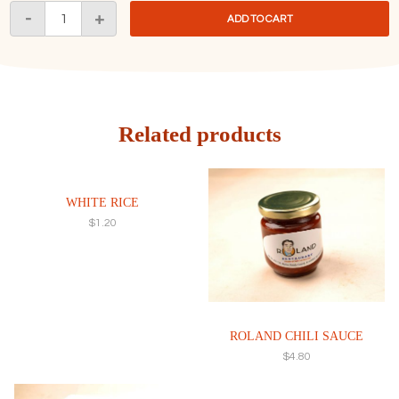
Chili
-
+
ADD TO CART
Crab
Sauce
With
Fried
Buns
辣
Related products
椒
蟹
汁
WHITE RICE
配
$
1.20
六
粒
曼
头
quantity
ROLAND CHILI SAUCE
$
4.80