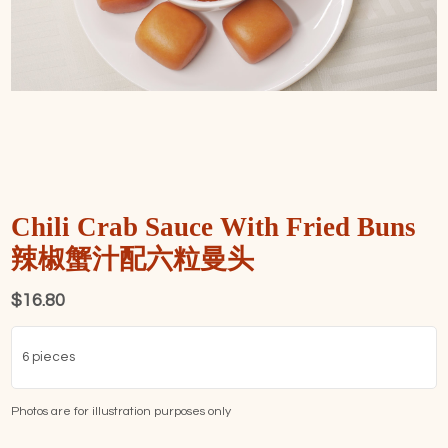
Chili Crab Sauce With Fried Buns
辣椒蟹汁配六粒曼头
$
16.80
6 pieces
Photos are for illustration purposes only