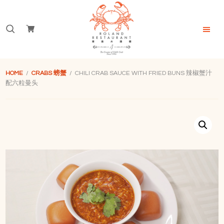
Skip
Skip
Skip
to
to
to
Search
primary
main
footer
navigation
content
for:
Roland
Restaurant
HOME
/
CRABS 螃蟹
/ CHILI CRAB SAUCE WITH FRIED BUNS 辣椒蟹汁
Singapore
配六粒曼头