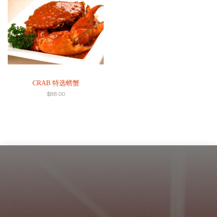
CRAB 特选螃蟹
$
88.00
Footer