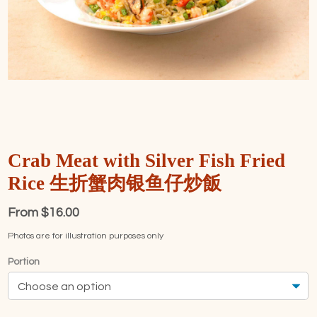
Crab Meat with Silver Fish Fried
Rice 生折蟹肉银鱼仔炒飯
From
$
16.00
Photos are for illustration purposes only
Portion