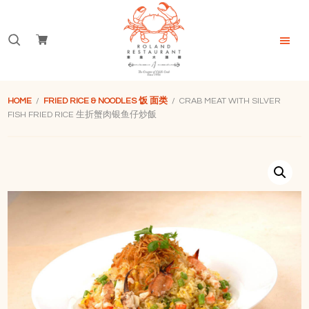
Skip
Skip
Skip
to
to
to
Search
primary
main
footer
navigation
content
for:
Roland
Restaurant
HOME
/
FRIED RICE & NOODLES 饭 面类
/ CRAB MEAT WITH SILVER
Singapore
FISH FRIED RICE 生折蟹肉银鱼仔炒飯