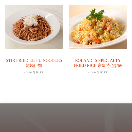
STIR FRIED EE-FU NOODLES
ROLAND ’S SPECIALTY
乾烧伊麵
FRIED RICE 东皇特色炒飯
From
$
16.00
From
$
16.00
Footer