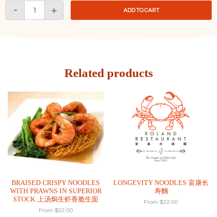
Crab
-
+
ADD TO CART
Meat
with
Silver
Fish
Fried
Rice
Related products
生
折
蟹
肉
银
鱼
仔
炒
飯
quantity
BRAISED CRISPY NOODLES
LONGEVITY NOODLES 富康长
WITH PRAWNS IN SUPERIOR
寿麵
STOCK 上汤焗生虾香脆生面
From
$
22.00
From
$
22.00