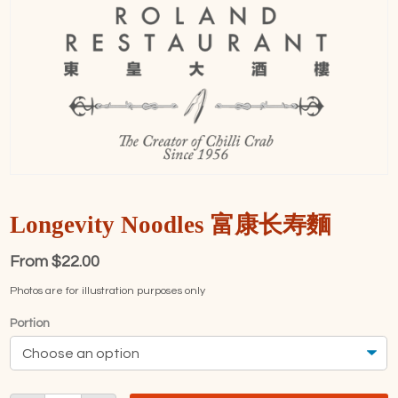
Longevity Noodles 富康长寿麵
From
$
22.00
Photos are for illustration purposes only
Portion