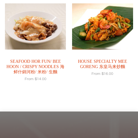
SEAFOOD HOR FUN/ BEE
HOUSE SPECIALTY MEE
HOON / CRISPY NOODLES 海
GORENG 东皇马来炒麵
鲜什錦河粉/ 米粉/ 生麵
From
$
16.00
From
$
14.00
Footer