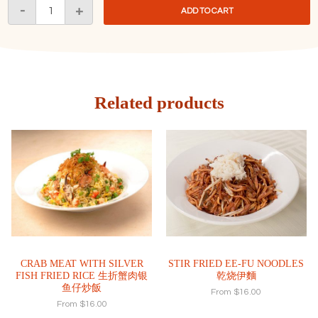
Longevity
-
+
ADD TO CART
Noodles
富
康
长
寿
麵
Related products
quantity
CRAB MEAT WITH SILVER
STIR FRIED EE-FU NOODLES
FISH FRIED RICE 生折蟹肉银
乾烧伊麵
鱼仔炒飯
From
$
16.00
From
$
16.00