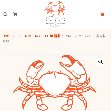
Skip
Skip
Skip
to
to
to
Search
primary
main
footer
navigation
content
for:
Roland
Restaurant
HOME
/
FRIED RICE & NOODLES 饭 面类
/ LONGEVITY NOODLES 富康长
Singapore
寿麵