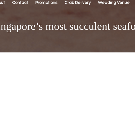
out
Contact
Promotions
Crab Delivery
Wedding Venue
ngapore’s most succulent seafo