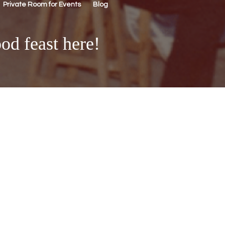
Private Room for Events
Blog
od feast here!