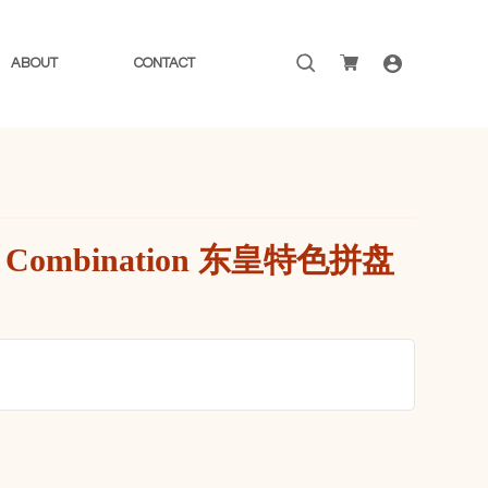
Search
ABOUT
CONTACT
for:
uxe Combination 东皇特色拼盘