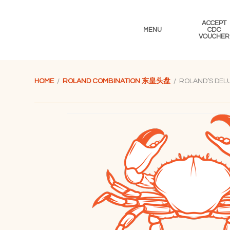
Skip
Skip
Skip
to
to
to
ACCEPT
primary
main
footer
MENU
CDC
VOUCHER
navigation
content
HOME
/
ROLAND COMBINATION 东皇头盘
/ ROLAND’S DE