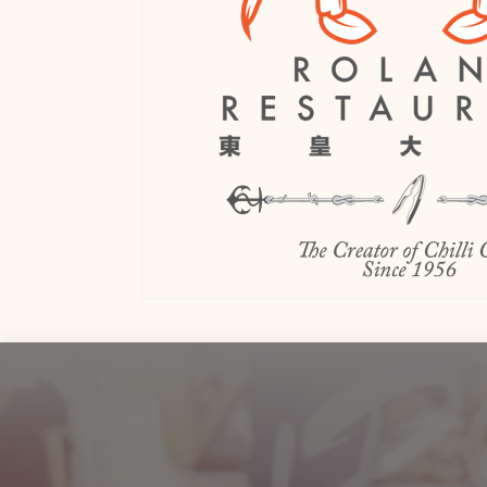
Footer