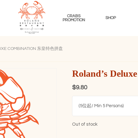
CRABS
SHOP
PROMOTION
ROLAND
RESTAURANT
LUXE COMBINATION 东皇特色拼盘
SINGAPORE
Roland’s Del
$
9.80
(5位起/ Min 5 Persons)
Out of stock