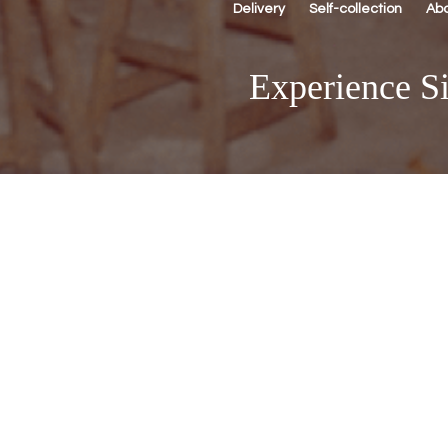
Delivery
Self-collection
Ab
Experience Si