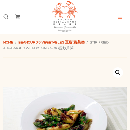
Skip
Skip
Skip
to
to
to
Search
primary
main
footer
navigation
content
for:
Roland
Restaurant
HOME
/
BEANCURD & VEGETABLES 豆腐 蔬菜类
/ STIR FRIED
Singapore
ASPARAGUS WITH XO SAUCE XO酱炒芦笋