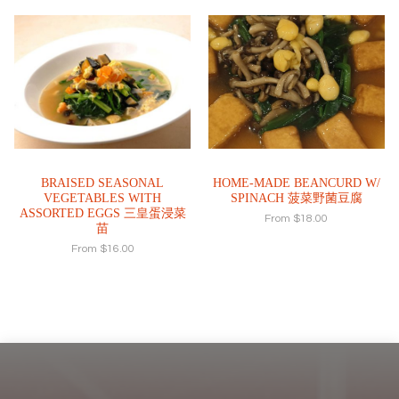
BRAISED SEASONAL
HOME-MADE BEANCURD W/
VEGETABLES WITH
SPINACH 菠菜野菌豆腐
ASSORTED EGGS 三皇蛋浸菜
From
$
18.00
苗
From
$
16.00