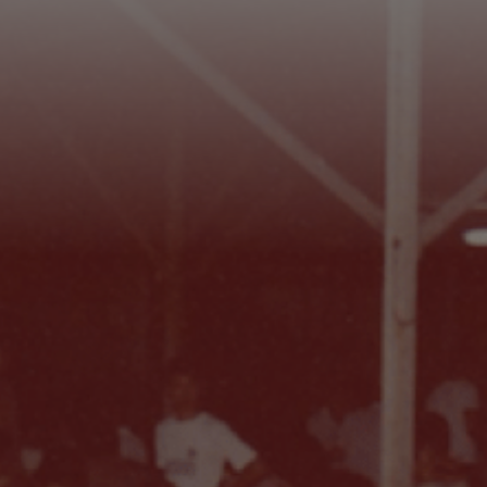
Footer