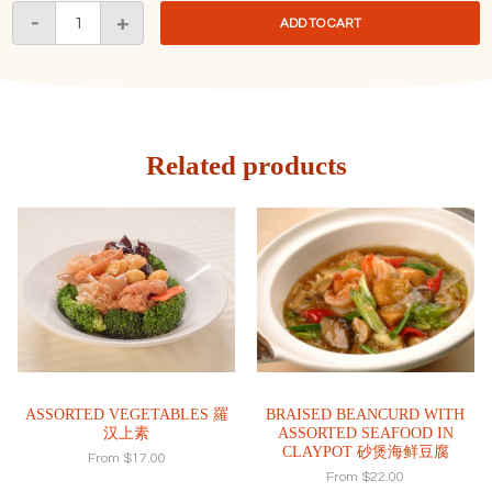
Stir
-
+
ADD TO CART
Fried
Asparagus
with
XO
Sauce
XO
Related products
酱
炒
芦
笋
quantity
ASSORTED VEGETABLES 羅
BRAISED BEANCURD WITH
汉上素
ASSORTED SEAFOOD IN
CLAYPOT 砂煲海鲜豆腐
From
$
17.00
From
$
22.00