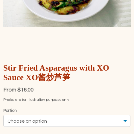
Stir Fried Asparagus with XO
Sauce XO酱炒芦笋
From
$
16.00
Photos are for illustration purposes only
Portion